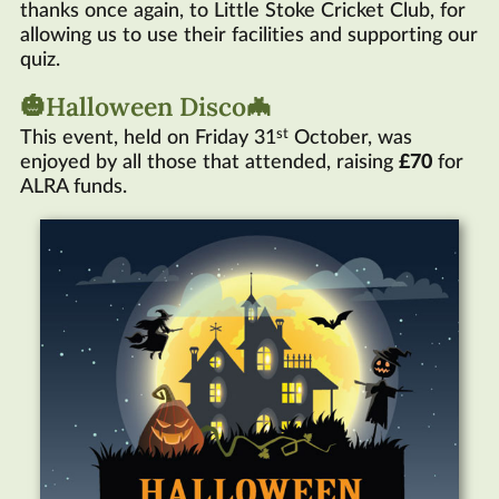
thanks once again, to Little Stoke Cricket Club, for
allowing us to use their facilities and supporting our
quiz.
🎃Halloween Disco🦇
st
This event, held on Friday 31
October, was
enjoyed by all those that attended, raising
£70
for
ALRA
funds.