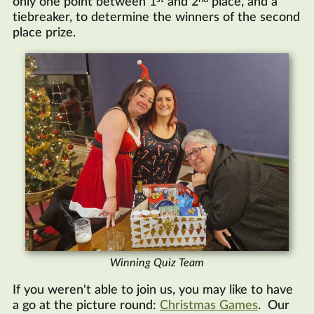
only one point between 1
and 2
place, and a
tiebreaker, to determine the winners of the second
place prize.
Winning Quiz Team
If you weren't able to join us, you may like to have
a go at the picture round:
Christmas Games
. Our