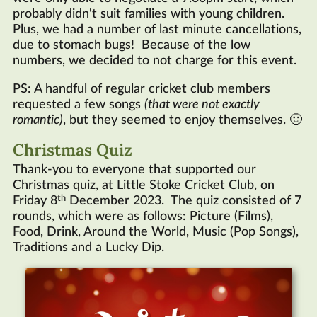
probably didn't suit families with young children.
Plus, we had a number of last minute cancellations,
due to stomach bugs! Because of the low
numbers, we decided to not charge for this event.
PS: A handful of regular cricket club members
requested a few songs
(that were not exactly
romantic)
, but they seemed to enjoy themselves. 🙂
Christmas Quiz
Thank-you to everyone that supported our
Christmas quiz, at Little Stoke Cricket Club, on
th
Friday 8
December 2023. The quiz consisted of 7
rounds, which were as follows: Picture (Films),
Food, Drink, Around the World, Music (Pop Songs),
Traditions and a Lucky Dip.