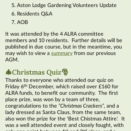
Aston Lodge Gardening Volunteers Update
Residents
Q&A
AOB
It was attended by the 4 ALRA committee
members and 10 residents. Further details will be
published in due course, but in the meantime, you
may wish to view a
summary
from our previous
AGM.
🎄Christmas Quiz🎅
Thanks to everyone who attended our quiz on
th
Friday 6
December, which raised over £160 for
ALRA funds, to benefit our community. The first
place prize, was won by a team of three,
congratulations to the
Christmas Crackers
, and a
lady dressed as Santa Claus, from the same team,
also won the prize for the 'Best Chistmas Attire'. It
was a well attended event and closely fought, with
st
nd