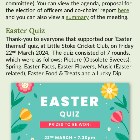
committee). You can view the agenda, proposal for
the election of officers and co-chairs' report
here
,
and you can also view a
summary
of the meeting.
Easter Quiz
Thank-you to everyone that supported our ‘Easter
themed’ quiz, at Little Stoke Cricket Club, on Friday
nd
22
March 2024. The quiz consisted of 7 rounds,
which were as follows: Picture (Obsolete Sweets),
Spring, Easter Facts, Easter Flowers, Music (Easter
related), Easter Food & Treats and a Lucky Dip.