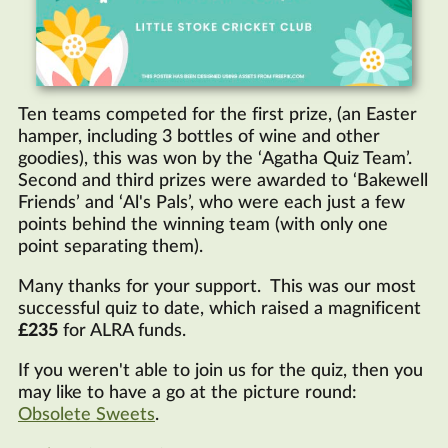
Ten teams competed for the first prize, (an Easter
hamper, including 3 bottles of wine and other
goodies), this was won by the ‘Agatha Quiz Team’.
Second and third prizes were awarded to ‘Bakewell
Friends’ and ‘Al's Pals’, who were each just a few
points behind the winning team (with only one
point separating them).
Many thanks for your support. This was our most
successful quiz to date, which raised a magnificent
£235
for
ALRA
funds.
If you weren't able to join us for the quiz, then you
may like to have a go at the picture round:
Obsolete Sweets
.