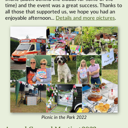
time) and the event was a great success. Thanks to
all those that supported us, we hope you had an
enjoyable afternoon...
Details and more pictures
.
Picnic in the Park 2022