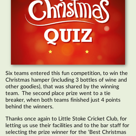
Six teams entered this fun competition, to win the
Christmas hamper (including 3 bottles of wine and
other goodies), that was shared by the winning
team. The second place prize went to a tie
breaker, when both teams finished just 4 points
behind the winners.
Thanks once again to Little Stoke Cricket Club, for
letting us use their facilities and to the bar staff for
selecting the prize winner for the ‘Best Christmas