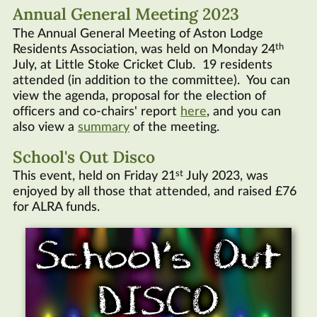
Annual General Meeting 2023
The Annual General Meeting of Aston Lodge
th
Residents Association, was held on Monday 24
July, at Little Stoke Cricket Club. 19 residents
attended (in addition to the committee). You can
view the agenda, proposal for the election of
officers and co-chairs' report
here
, and you can
also view a
summary
of the meeting.
School's Out Disco
st
This event, held on Friday 21
July 2023, was
enjoyed by all those that attended, and raised £76
for
ALRA
funds.