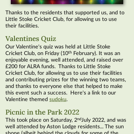
Thanks to the residents that supported us, and to
Little Stoke Cricket Club, for allowing us to use
their facilities.
Valentines Quiz
Our Valentine's quiz was held at Little Stoke
th
Cricket Club, on Friday (10
February). It was an
enjoyable evening, well attended, and raised over
£200 for ALRA funds. Thanks to Little Stoke
Cricket Club, for allowing us to use their facilities
and contributing prizes for the winning two teams,
and thanks to everyone else that helped to make
this event such a success. Here's a link to our
Valentine themed
sudoku
.
Picnic in the Park 2022
nd
This took place on Saturday, 2
July 2022, and was
well attended by Aston Lodge residents... The sun
shone (albeit behind the clouds for some of the