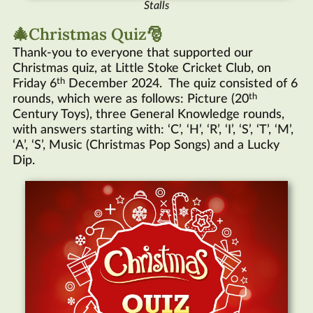
Stalls
🎄Christmas Quiz🎅
Thank-you to everyone that supported our
Christmas quiz, at Little Stoke Cricket Club, on
th
Friday 6
December 2024. The quiz consisted of 6
th
rounds, which were as follows: Picture (20
Century Toys), three General Knowledge rounds,
with answers starting with: ‘C’, ‘H’, ‘R’, ‘I’, ‘S’, ‘T’, ‘M’,
‘A’, ‘S’, Music (Christmas Pop Songs) and a Lucky
Dip.