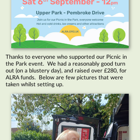
Thanks to everyone who supported our Picnic in
the Park event. We had a reasonably good turn
out (on a blustery day), and raised over £280, for
ALRA funds. Below are few pictures that were
taken whilst setting up.