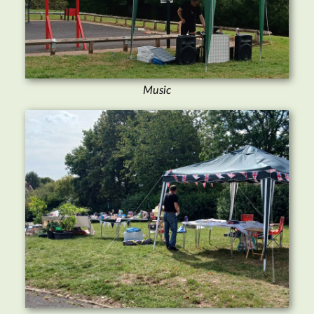
Music