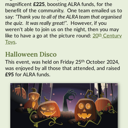
magnificent
£225
, boosting
ALRA
funds, for the
benefit of the community. One team emailed us to
say:
Thank you to all of the
ALRA
team that organised
the quiz. It was really great!
. However, if you
weren't able to join us on the night, then you may
th
like to have a go at the picture round:
20
Century
Toys
.
Halloween Disco
th
This event, was held on Friday 25
October 2024,
was enjoyed by all those that attended, and raised
£95
for
ALRA
funds.