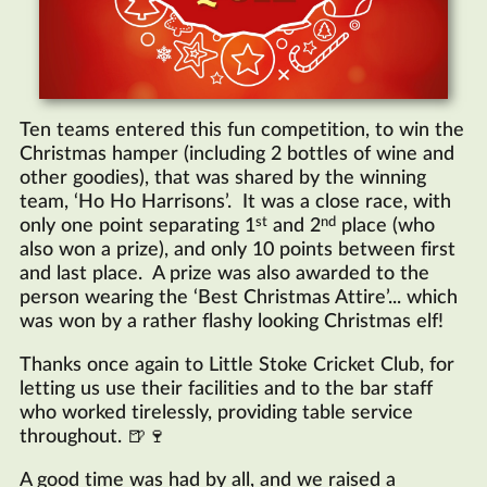
Ten teams entered this fun competition, to win the
Christmas hamper (including 2 bottles of wine and
other goodies), that was shared by the winning
team, ‘Ho Ho Harrisons’. It was a close race, with
st
nd
only one point separating 1
and 2
place (who
also won a prize), and only 10 points between first
and last place. A prize was also awarded to the
person wearing the ‘Best Christmas Attire’... which
was won by a rather flashy looking Christmas elf!
Thanks once again to Little Stoke Cricket Club, for
letting us use their facilities and to the bar staff
who worked tirelessly, providing table service
throughout. 🍺🍷
A good time was had by all, and we raised a