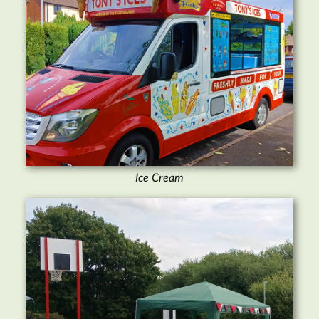
Ice Cream