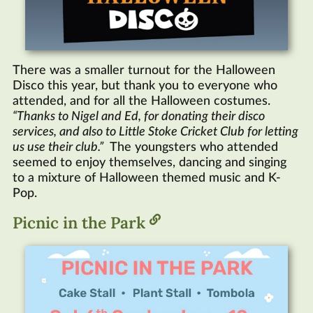
There was a smaller turnout for the Halloween
Disco this year, but thank you to everyone who
attended, and for all the Halloween costumes.
Thanks to Nigel and Ed, for donating their disco
services, and also to Little Stoke Cricket Club for letting
us use their club.
The youngsters who attended
seemed to enjoy themselves, dancing and singing
to a mixture of Halloween themed music and K-
Pop.
Picnic in the Park
