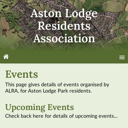
Aston Lodge
Residents
Association
About
Events
News
This page gives details of events organised by
ALRA
, for Aston Lodge Park residents.
Volunteer
Upcoming Events
Events
Check back here for details of upcoming events...
Nature