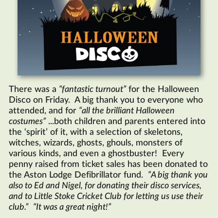
There was a
fantastic turnout
for the Halloween
Disco on Friday. A big thank you to everyone who
attended, and for
all the brilliant Halloween
costumes
...both children and parents entered into
the ‘spirit’ of it, with a selection of skeletons,
witches, wizards, ghosts, ghouls, monsters of
various kinds, and even a ghostbuster! Every
penny raised from ticket sales has been donated to
the Aston Lodge Defibrillator fund.
A big thank you
also to Ed and Nigel, for donating their disco services,
and to Little Stoke Cricket Club for letting us use their
club.
It was a great night!