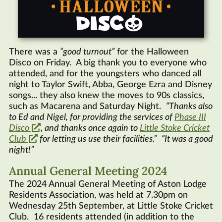
There was a
good turnout
for the Halloween
Disco on Friday. A big thank you to everyone who
attended, and for the youngsters who danced all
night to Taylor Swift, Abba, George Ezra and Disney
songs... they also knew the moves to 90s classics,
such as Macarena and Saturday Night.
Thanks also
to Ed and Nigel, for providing the services of
Phase III
Disco
, and thanks once again to
Little Stoke Cricket
Club
for letting us use their facilities.
It was a good
night!
Annual General Meeting 2024
The 2024 Annual General Meeting of Aston Lodge
Residents Association, was held at 7.30pm on
Wednesday 25th September, at Little Stoke Cricket
Club. 16 residents attended (in addition to the