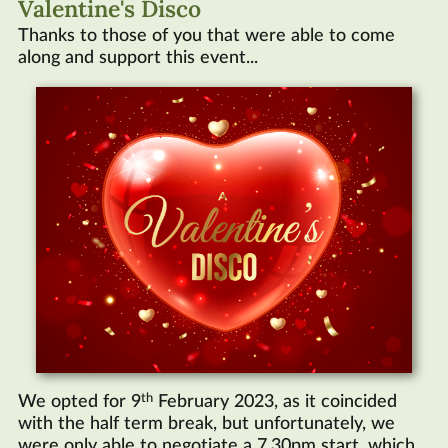
Valentine's Disco
Thanks to those of you that were able to come
along and support this event...
th
We opted for 9
February 2023, as it coincided
with the half term break, but unfortunately, we
were only able to negotiate a 7.30pm start, which