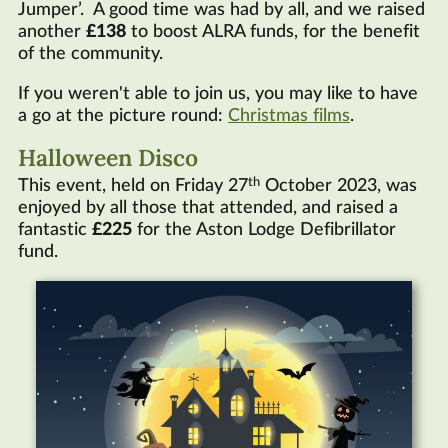
Jumper’. A good time was had by all, and we raised
another
£138
to boost ALRA funds, for the benefit
of the community.
If you weren't able to join us, you may like to have
a go at the picture round:
Christmas films
.
Halloween Disco
th
This event, held on Friday 27
October 2023, was
enjoyed by all those that attended, and raised a
fantastic
£225
for the Aston Lodge Defibrillator
fund.