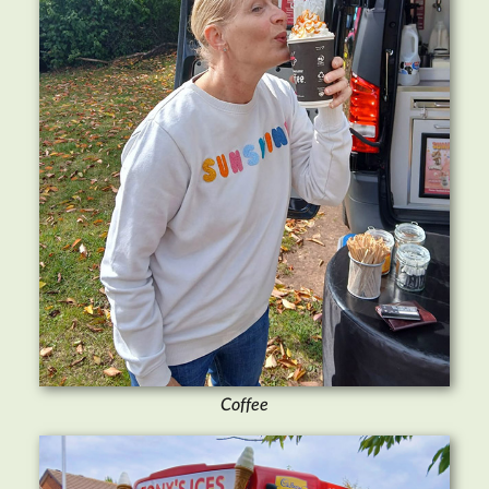
Coffee