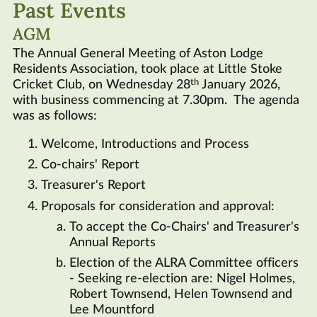
Past Events
Links
AGM
Contact
The Annual General Meeting of Aston Lodge
Residents Association, took place at Little Stoke
th
Cricket Club, on Wednesday 28
January 2026,
with business commencing at 7.30pm. The agenda
was as follows:
Welcome, Introductions and Process
Co-chairs' Report
Treasurer's Report
Proposals for consideration and approval:
To accept the Co-Chairs' and Treasurer's
Annual Reports
Election of the
ALRA
Committee officers
- Seeking re-election are: Nigel Holmes,
Robert Townsend, Helen Townsend and
Lee Mountford